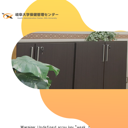
Warning
: Undefined array key "week_time" in
/home/hoken