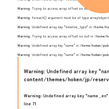
Warning
: Trying to access array offset on null in
/home/ho
Warning
: foreach() argument must be of type array|object,
Warning
: Undefined array key "timeline_type" in
/home/ho
Warning
: Trying to access array offset on null in
/home/ho
Warning
: Undefined array key "name" in
/home/hoken/publ
Warning
: Undefined array key "name" in
/home/hoken/publ
Warning
: Undefined array key "na
content/themes/hoken/jp/reserv
Warning
: Undefined array key "name_en"
line
71