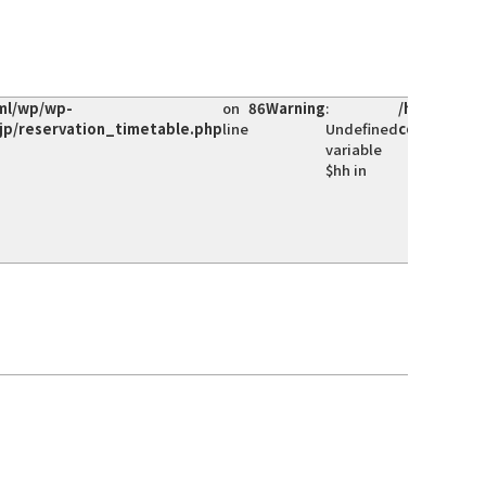
ml/wp/wp-
on
86
Warning
:
/home/hoke
jp/reservation_timetable.php
line
Undefined
content/th
variable
$hh in