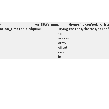
-
on
86
Warning
:
/home/hoken/public_ht
vation_timetable.php
line
Trying
content/themes/hoken/
to
access
array
offset
on null
in