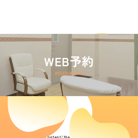
WEB予約
RESERVATION
/public_html/wp/wp-content/themes/hoken/jp/reservation_timet