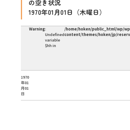
の空き状況
1970年01月01日（木曜日）
Warning
:
/home/hoken/public_html/wp/wp
Undefined
content/themes/hoken/jp/reser
variable
$hh in
1970
年01
月01
日