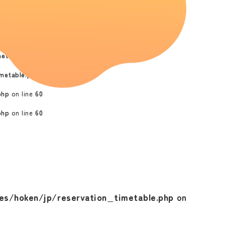
metable.php
on line
47
ken/phplibs/commonClass.php
on line
517
etable.php
on line
55
metable.php
on line
55
php
on line
60
php
on line
60
s/hoken/jp/reservation_timetable.php
on