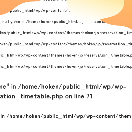
ken/public_html/wp/wp-content/themes/hoken/jp/reservation_ti
 null given in
/home/hoken/public_html/wp/wp-content/themes/ho
ken/public_html/wp/wp-content/themes/hoken/jp/reservation_tim
ken/public_html/wp/wp-content/themes/hoken/jp/reservation_ti
ic_html/wp/wp-content/themes/hoken/jp/reservation_timetable.
ic_html/wp/wp-content/themes/hoken/jp/reservation_timetable.
me" in
/home/hoken/public_html/wp/wp-
ation_timetable.php
on line
71
 in
/home/hoken/public_html/wp/wp-content/theme