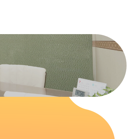
able.php
on line
47