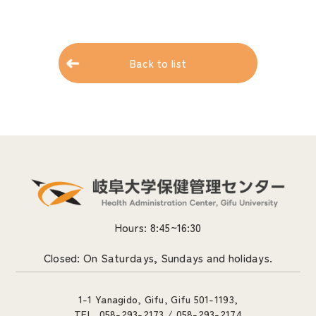
Back to list
Hours: 8:45~16:30
Closed: On Saturdays, Sundays and holidays.
1-1 Yanagido, Gifu, Gifu 501-1193,
TEL. 058-293-2173 / 058-293-2174