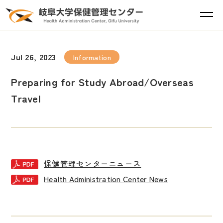
Jul 26, 2023
Information
Preparing for Study Abroad/Overseas
Travel
保健管理センターニュース
Health Administration Center News