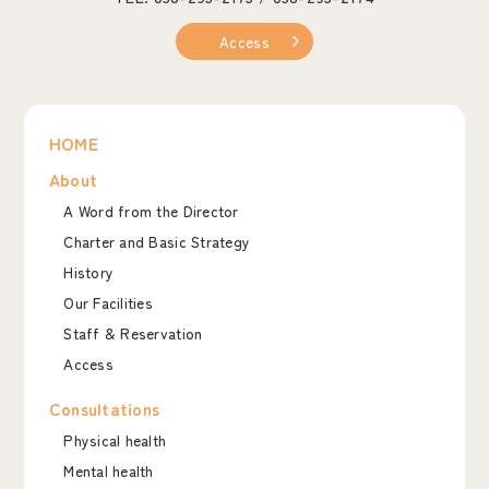
Access
HOME
About
A Word from the Director
Charter and Basic Strategy
History
Our Facilities
Staff & Reservation
Access
Consultations
Physical health
Mental health