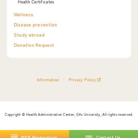
Health Certificates
Wellness
Disease prevention
Study abroad
Donation Request
Information
Privacy Policy
Copyright © Health Administration Center,
Gifu University, All rights reserved.
WEB
Reservation
Contact Us