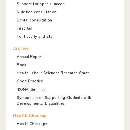
Support for special needs
Nutrition consultation
Dental consultation
First Aid
For Faculty and Staff
Archive
Annual Report
Book
Health Labour Sciences Research Grant
Good Practice
IKOMAI Seminar
Symposium on Supporting Students with
Developmental Disabilities
Health Checkup
Health Checkups