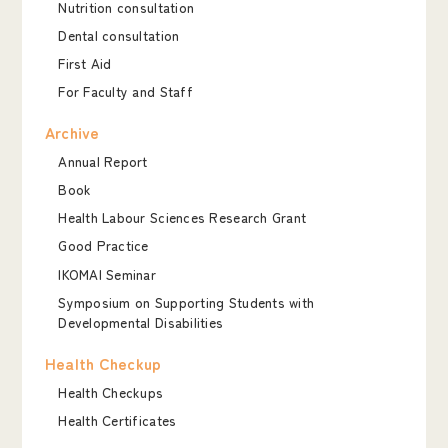
Nutrition consultation
Dental consultation
First Aid
For Faculty and Staff
Archive
Annual Report
Book
Health Labour Sciences Research Grant
Good Practice
IKOMAI Seminar
Symposium on Supporting Students with
Developmental Disabilities
Health Checkup
Health Checkups
Health Certificates