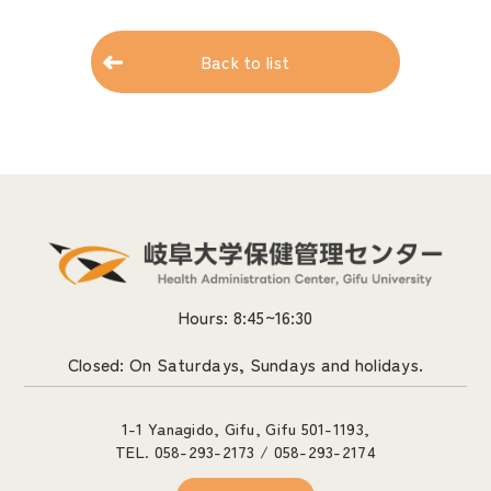
Back to list
Hours: 8:45~16:30
Closed: On Saturdays, Sundays and holidays.
1-1 Yanagido, Gifu, Gifu 501-1193,
TEL. 058-293-2173 / 058-293-2174