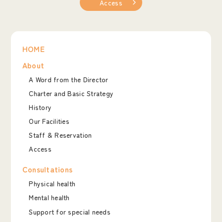
Access
HOME
About
A Word from the Director
Charter and Basic Strategy
History
Our Facilities
Staff & Reservation
Access
Consultations
Physical health
Mental health
Support for special needs