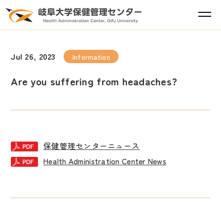
Jul 26, 2023
Information
Are you suffering from headaches?
保健管理センターニュース
Health Administration Center News