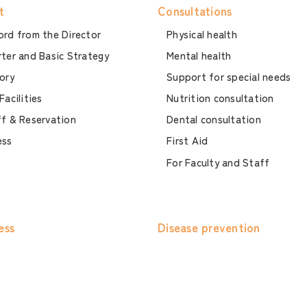
t
Consultations
rd from the Director
Physical health
ter and Basic Strategy
Mental health
ory
Support for special needs
Facilities
Nutrition consultation
f & Reservation
Dental consultation
ess
First Aid
For Faculty and Staff
ess
Disease prevention