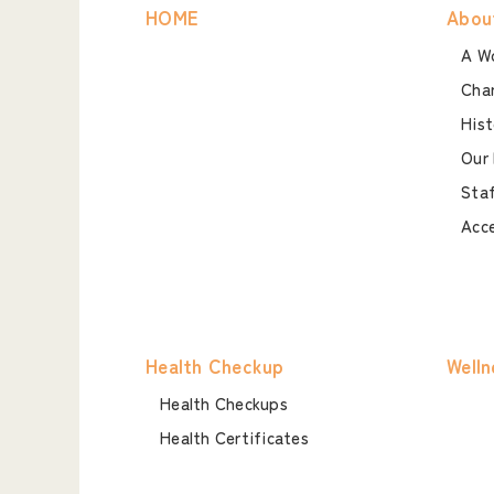
HOME
Abou
A Wo
Char
Hist
Our 
Staf
Acc
Health Checkup
Welln
Health Checkups
Health Certificates