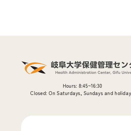
Hours: 8:45~16:30
Closed: On Saturdays, Sundays and holiday