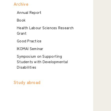
Archive
Annual Report
Book
Health Labour Sciences Research
Grant
Good Practice
IKOMAI Seminar
Symposium on Supporting
Students with Developmental
Disabilities
Study abroad