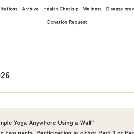
ltations
Archive
Health Checkup
Wellness
Disease pre
Donation Request
026
imple Yoga Anywhere Using a Wall”
in two parts. Participation in either Part 1 or Par