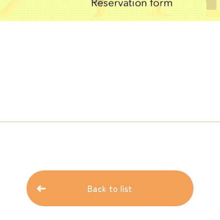
Back to list