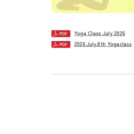
Yoga Class July 2026
2026.July.8th Yogaclass