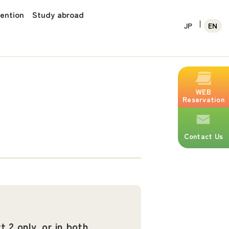
vention
Study abroad
JP
EN
WEB
Reservation
Contact Us
t 2 only, or in both