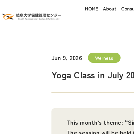
HOME
About
Consu
Jun 9, 2026
Wellness
Yoga Class in July 2
This month’s theme: “S
The session will be held 