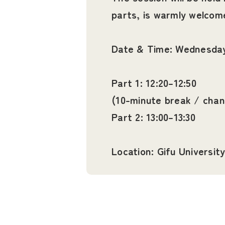
parts, is warmly welcom
Date & Time: Wednesday,
Part 1: 12:20–12:50
(10-minute break / cha
Part 2: 13:00–13:30
Location: Gifu Universi