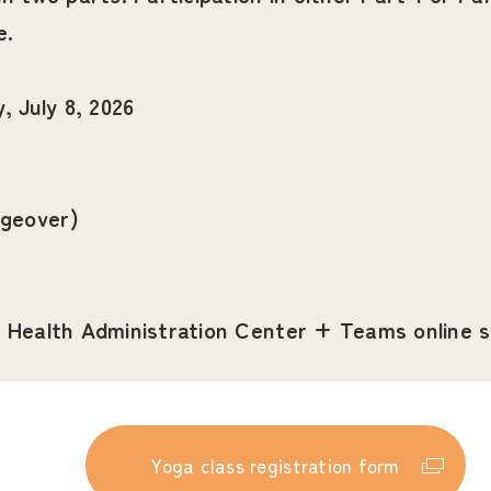
e.
 July 8, 2026
ngeover)
ty Health Administration Center + Teams online 
Yoga class registration form