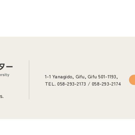
1-1 Yanagido, Gifu, Gifu 501-1193,
TEL. 058-293-2173 / 058-293-2174
s.