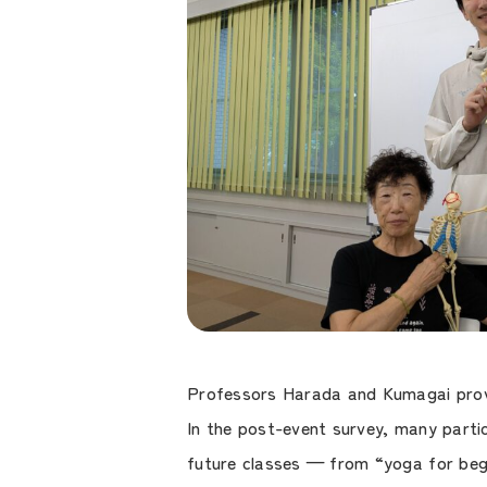
Professors Harada and Kumagai provid
In the post-event survey, many parti
future classes — from “yoga for begi