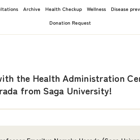
ltations
Archive
Health Checkup
Wellness
Disease pre
Donation Request
with the Health Administration C
ada from Saga University!