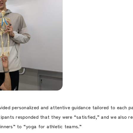
ed personalized and attentive guidance tailored to each par
cipants responded that they were “satisfied,” and we also re
nners” to “yoga for athletic teams.”