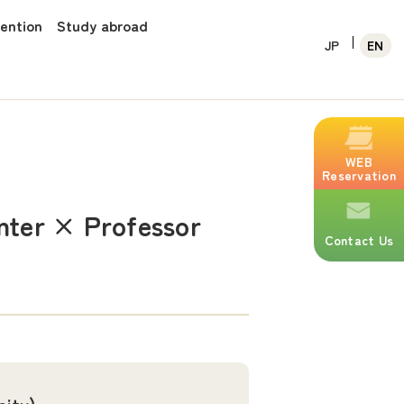
vention
Study abroad
JP
EN
WEB
Reservation
enter × Professor
Contact Us