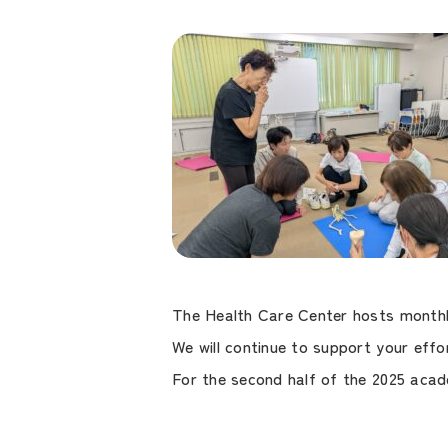
The Health Care Center hosts monthly
We will continue to support your effor
For the second half of the 2025 acad