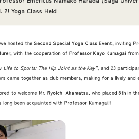
rofessor Emeritus Namako Harada (Saga Univer
l. 2! Yoga Class Held
 we hosted the
Second Special Yoga Class Event
, inviting 
turer, with the cooperation of
Professor Kayo Kumagai
from 
 Life to Sports: The Hip Joint as the Key”
, and 23 participa
ers came together as club members, making for a lively and
onored to welcome
Mr. Ryoichi Akamatsu
, who placed 8th in t
s long been acquainted with Professor Kumagai!!