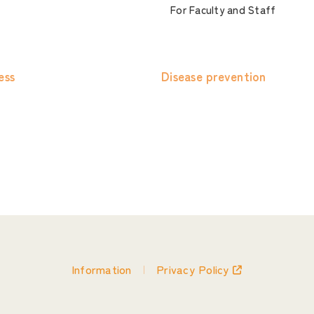
For Faculty and Staff
ess
Disease prevention
Information
Privacy Policy