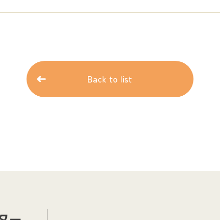
Back to list