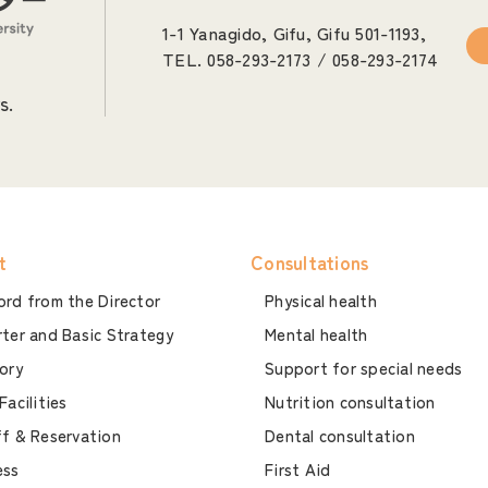
1-1 Yanagido, Gifu, Gifu 501-1193,
TEL. 058-293-2173 / 058-293-2174
s.
t
Consultations
rd from the Director
Physical health
ter and Basic Strategy
Mental health
ory
Support for special needs
Facilities
Nutrition consultation
f & Reservation
Dental consultation
ess
First Aid