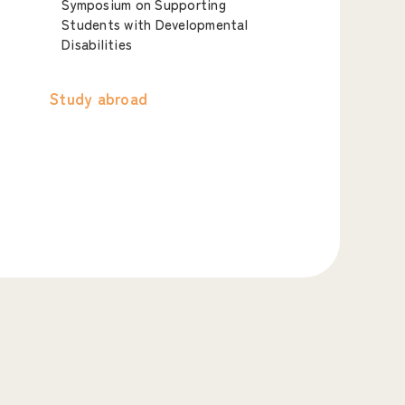
Symposium on Supporting
Students with Developmental
Disabilities
Study abroad