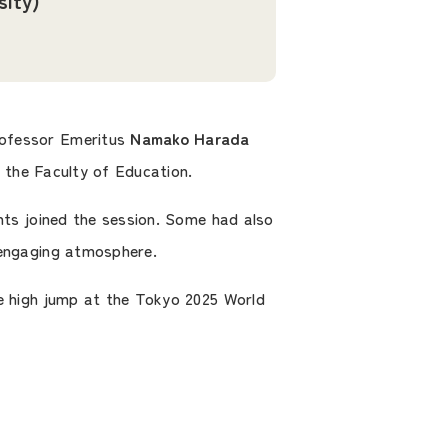
sity)
Professor Emeritus
Namako Harada
the Faculty of Education.
nts joined the session. Some had also
 engaging atmosphere.
he high jump at the Tokyo 2025 World