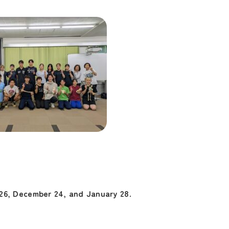
26, December 24, and January 28
.