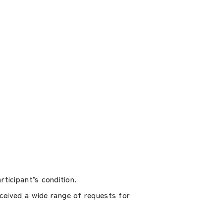
ticipant’s condition.
ceived a wide range of requests for