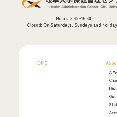
Hours: 8:45~16:30
Closed: On Saturdays, Sundays and holiday
HOME
Abou
A Wo
Char
Hist
Our 
Staf
Acc