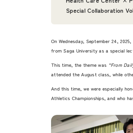
Health Care Center × P
Special Collaboration Vo
On Wednesday, September 24, 2025,
from Saga University as a special lec
This time, the theme was
“From Daily
attended the August class, while oth
And this time, we were especially h
Athletics Championships, and who ha