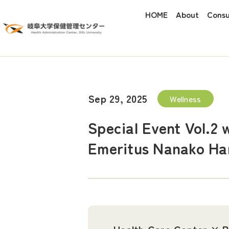
HOME
About
Consu
Sep 29, 2025
Wellness
Special Event Vol.2 
Emeritus Nanako Har