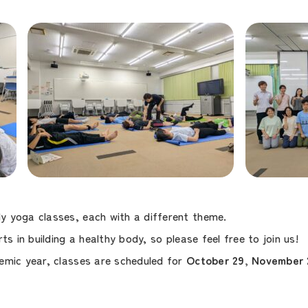
 yoga classes, each with a different theme.
ts in building a healthy body, so please feel free to join us!
emic year, classes are scheduled for
October 29, November 