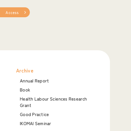
Access
Archive
Annual Report
Book
Health Labour Sciences Research
Grant
Good Practice
IKOMAI Seminar