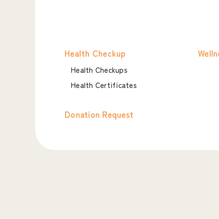
Health Checkup
Welln
Health Checkups
Health Certificates
Donation Request