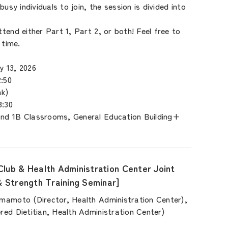
busy individuals to join, the session is divided into
tend either Part 1, Part 2, or both! Feel free to
 time.
 13, 2026
:50
k)
:30
nd 1B Classrooms, General Education Building+
Club & Health Administration Center Joint
& Strength Training Seminar]
mamoto (Director, Health Administration Center),
ed Dietitian, Health Administration Center)