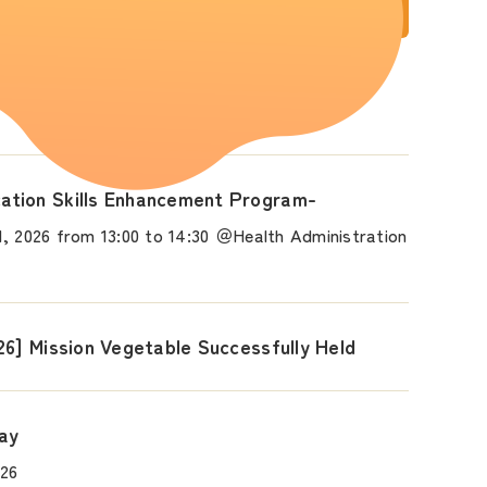
 Held!
tion Skills Enhancement Program-
, 2026 from 13:00 to 14:30 ＠Health Administration
26] Mission Vegetable Successfully Held
Day
026