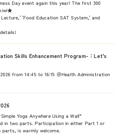
lness Day event again this year! The first 300
 kiwi★
on Lecture,' 'Food Education SAT System,' and
details!
tion Skills Enhancement Program-：Let’s
 2026 from 14:45 to 16:15 ＠Health Administration
2026
“Simple Yoga Anywhere Using a Wall”
ld in two parts. Participation in either Part 1 or
th parts, is warmly welcome.