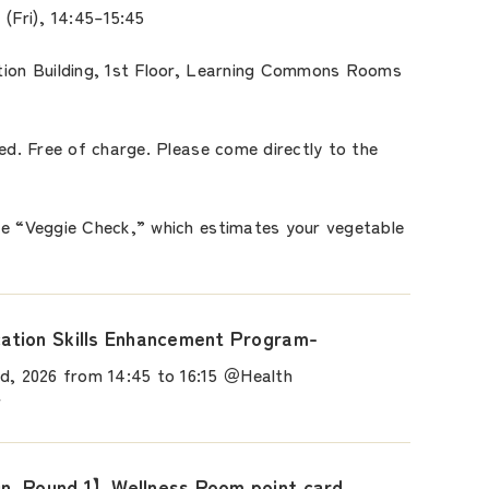
 (Fri), 14:45–15:45
tion Building, 1st Floor, Learning Commons Rooms
red. Free of charge. Please come directly to the
he “Veggie Check,” which estimates your vegetable
tion Skills Enhancement Program-
d, 2026 from 14:45 to 16:15 ＠Health
r
, Round 1】Wellness Room point card