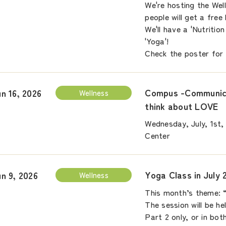
We're hosting the Wel
people will get a free
We'll have a 'Nutriti
'Yoga'!
Check the poster for 
Compus -Communica
un 16, 2026
Wellness
think about LOVE
Wednesday, July, 1st,
Center
Yoga Class in July 
un 9, 2026
Wellness
This month’s theme: 
The session will be he
Part 2 only, or in bo