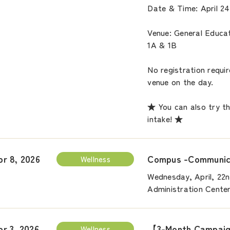
Date & Time: April 24
Venue: General Educa
1A & 1B
No registration requi
venue on the day.
★ You can also try t
intake! ★
Compus -Communica
pr 8, 2026
Wellness
Wednesday, April, 22n
Administration Cente
【3-Month Campaign
pr 3, 2026
Wellness