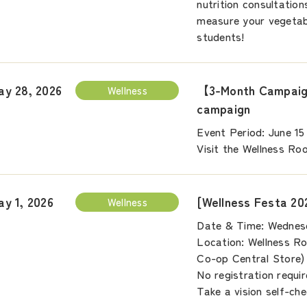
nutrition consultation
measure your vegetabl
students!
【3-Month Campaign
ay 28, 2026
Wellness
campaign
Event Period: June 15
Visit the Wellness Ro
[Wellness Festa 20
ay 1, 2026
Wellness
Date & Time: Wednesd
Location: Wellness Ro
Co-op Central Store)
No registration requir
Take a vision self-che