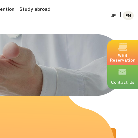
vention
Study abroad
JP
EN
WEB
Reservation
Contact Us