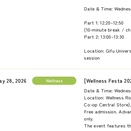
Date & Time: Wednesd
Part 1: 12:20–12:50
(10-minute break / c
Part 2: 13:00–13:30
Location: Gifu Univer
session
[Wellness Festa 20
ay 28, 2026
Wellness
Date & Time: Wednesd
Location: Wellness Ro
Co-op Central Store)
Free admission. Advan
only.
The event features thr