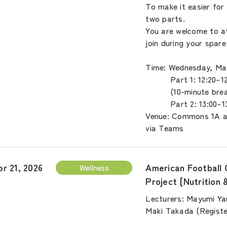
To make it easier for 
two parts.
You are welcome to at
join during your spare
Time: Wednesday, May
Part 1: 12:20–12
(10-minute brea
Part 2: 13:00–13
Venue: Commons 1A a
via Teams
American Football 
pr 21, 2026
Wellness
Project [Nutrition 
Lecturers: Mayumi Ya
Maki Takada (Register