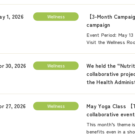
【3-Month Campaign
ay 1, 2026
Wellness
campaign
Event Period: May 13
Visit the Wellness Ro
We held the “Nutrit
pr 30, 2026
Wellness
collaborative proj
the Health Adminis
May Yoga Class 【T
pr 27, 2026
Wellness
collaborative even
This month’s theme is
benefits even in a sh