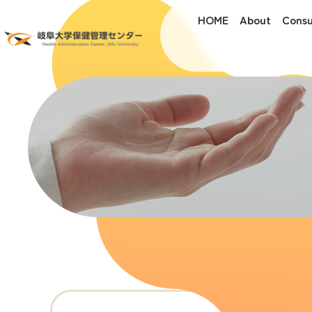
HOME
About
Consu