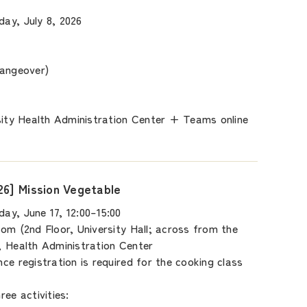
ay, July 8, 2026
hangeover)
sity Health Administration Center + Teams online
26] Mission Vegetable
ay, June 17, 12:00–15:00
om (2nd Floor, University Hall; across from the
, Health Administration Center
ce registration is required for the cooking class
ee activities: