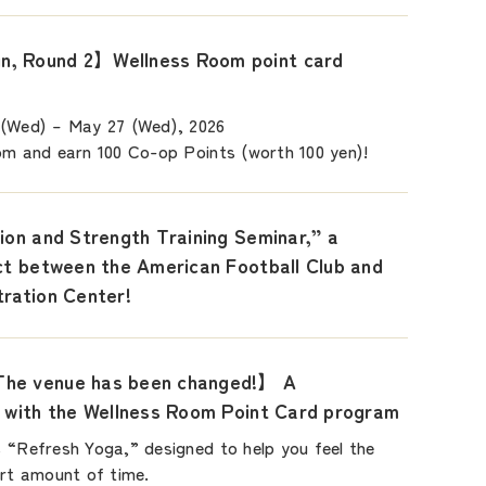
, Round 2】Wellness Room point card
 (Wed) – May 27 (Wed), 2026
om and earn 100 Co-op Points (worth 100 yen)!
ion and Strength Training Seminar,” a
ect between the American Football Club and
tration Center!
he venue has been changed!】 A
t with the Wellness Room Point Card program
 “Refresh Yoga,” designed to help you feel the
ort amount of time.