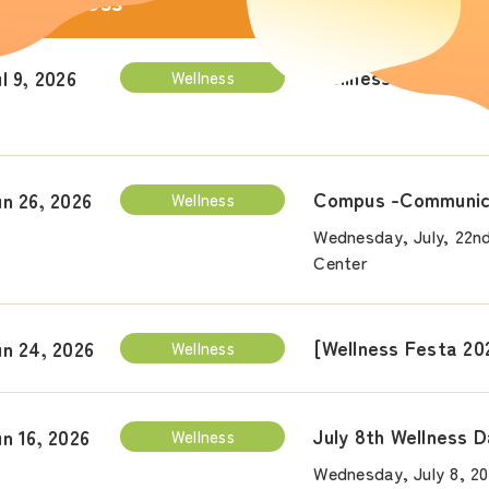
Wellness
Wellness Day Event
l 9, 2026
Wellness
Compus -Communica
un 26, 2026
Wellness
Wednesday, July, 22nd
Center
[Wellness Festa 20
un 24, 2026
Wellness
July 8th Wellness 
un 16, 2026
Wellness
Wednesday, July 8, 2