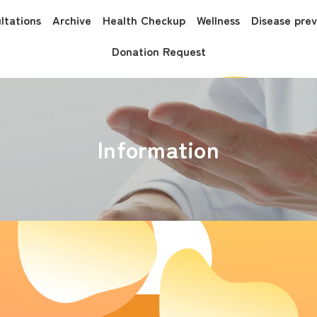
ltations
Archive
Health Checkup
Wellness
Disease pre
Donation Request
Information