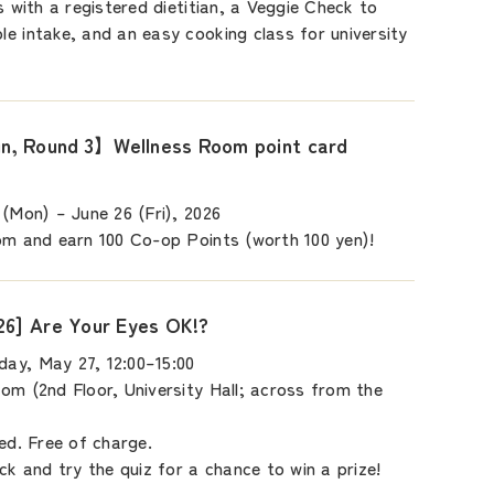
s with a registered dietitian, a Veggie Check to
e intake, and an easy cooking class for university
, Round 3】Wellness Room point card
 (Mon) – June 26 (Fri), 2026
om and earn 100 Co-op Points (worth 100 yen)!
26] Are Your Eyes OK!?
ay, May 27, 12:00–15:00
om (2nd Floor, University Hall; across from the
ed. Free of charge.
ck and try the quiz for a chance to win a prize!