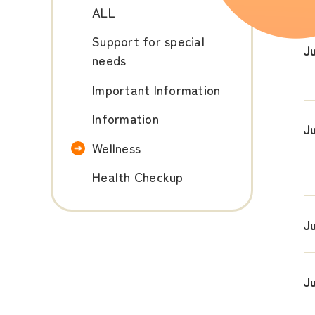
ALL
Support for special
Ju
needs
Important Information
Information
J
Wellness
Health Checkup
J
J